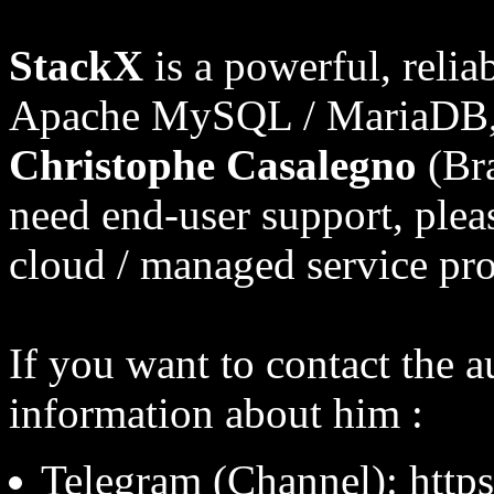
StackX
is a powerful, relia
Apache MySQL / MariaDB, 
Christophe Casalegno
(Bra
need end-user support, pleas
cloud / managed service pro
If you want to contact the a
information about him :
Telegram (Channel): http