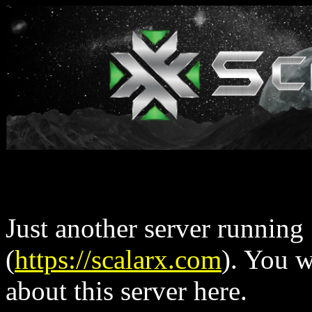
Just another server running
(
https://scalarx.com
). You 
about this server here.