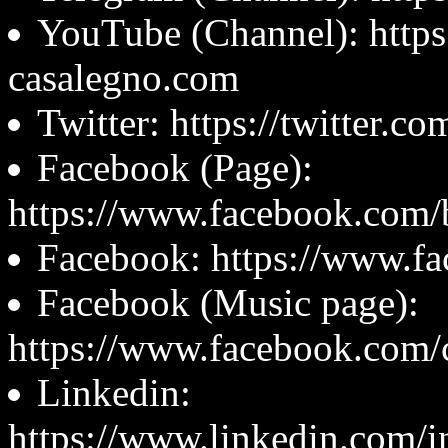
YouTube (Channel): https
casalegno.com
Twitter: https://twitter.c
Facebook (Page):
https://www.facebook.com/b
Facebook: https://www.fa
Facebook (Music page):
https://www.facebook.com/
Linkedin:
https://www.linkedin.com/i