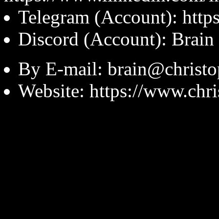
Telegram (Account): https
Discord (Account): Brain
By E-mail: brain@christ
Website: https://www.chr